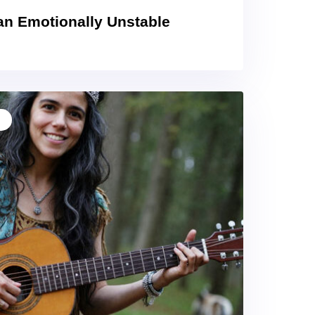
an Emotionally Unstable
T