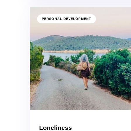
PERSONAL DEVELOPMENT
Loneliness