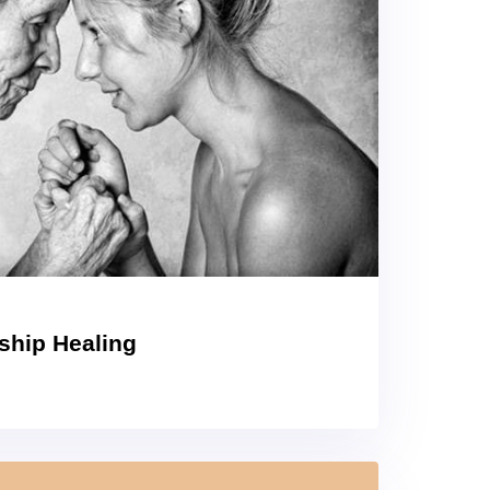
nship Healing