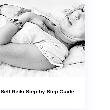
 Self Reiki Step-by-Step Guide