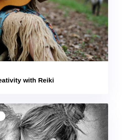
ativity with Reiki
T