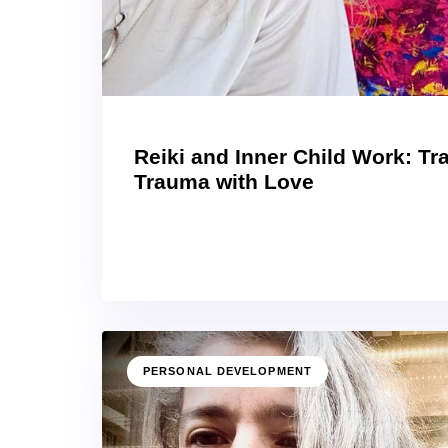
Reiki and Inner Child Work: T
Trauma with Love
PERSONAL DEVELOPMENT