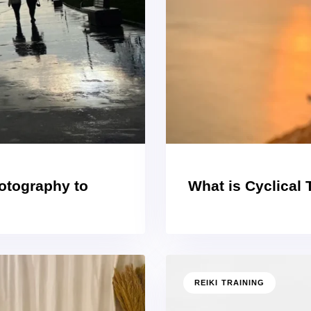
hotography to
What is Cyclical
REIKI TRAINING