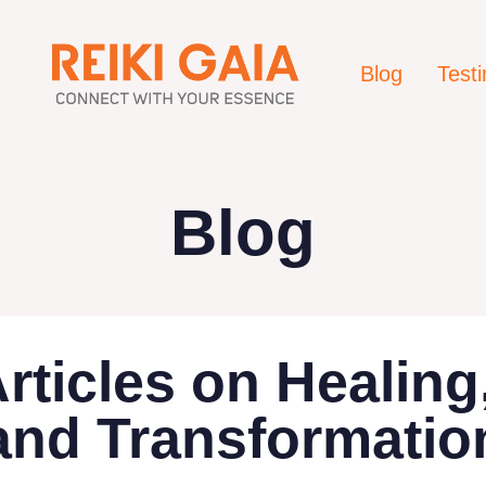
Blog
Test
Blog
Articles on Healin
and Transformatio