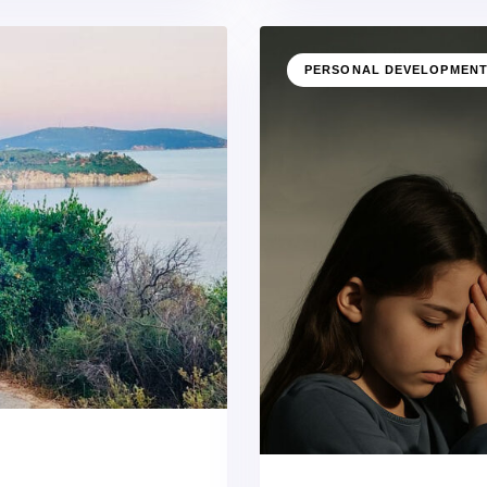
PERSONAL DEVELOPMEN