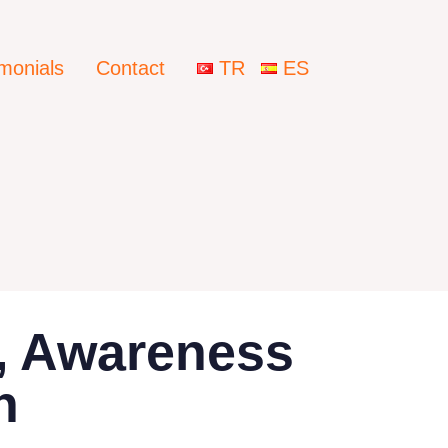
imonials
Contact
TR
ES
g, Awareness
n