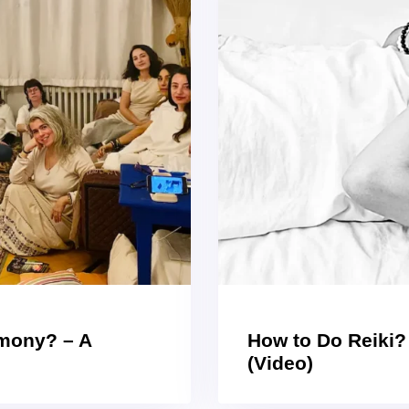
emony? – A
How to Do Reiki?
(Video)