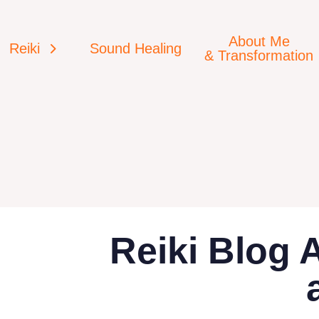
About Me
Reiki
Sound Healing
& Transformation
Reiki Blog 