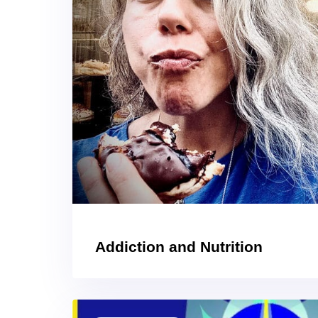
Addiction and Nutrition