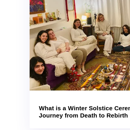
What is a Winter Solstice Cer
Journey from Death to Rebirth