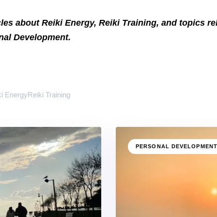
icles about Reiki Energy, Reiki Training, and topics r
onal Development.
ki Energy
Reiki Training
PERSONAL DEVELOPMEN