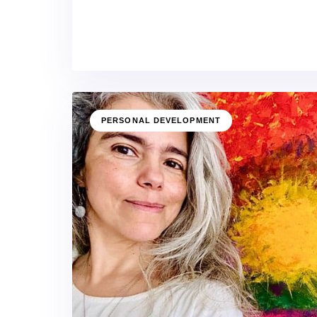
PERSONAL DEVELOPMENT