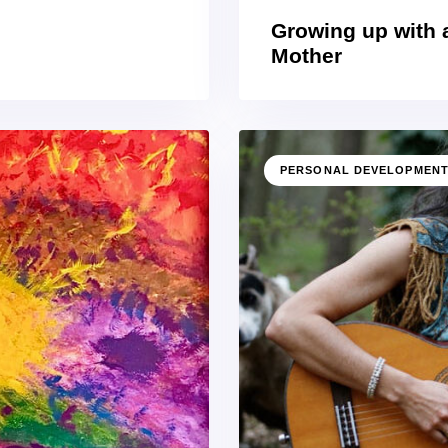
Growing up with 
Mother
PERSONAL DEVELOPMEN