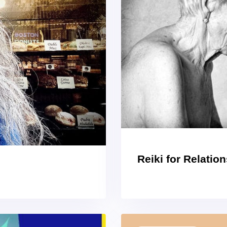
Reiki for Relatio