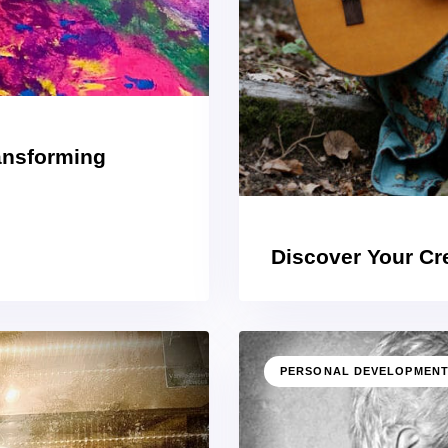
ransforming
Discover Your Cre
PERSONAL DEVELOPMEN