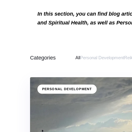
In this section, you can find blog art
and Spiritual Health, as well as Pers
Categories
All
Personal Development
Rei
PERSONAL DEVELOPMENT