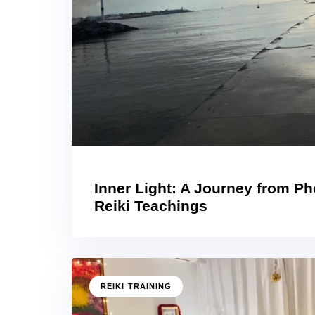
Inner Light: A Journey from P
Reiki Teachings
REIKI TRAINING