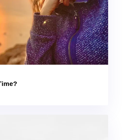
 Time?