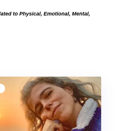
elated to Physical, Emotional, Mental,
T