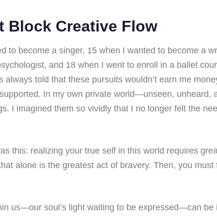
t Block Creative Flow
d to become a singer, 15 when I wanted to become a wri
ychologist, and 18 when I went to enroll in a ballet co
s always told that these pursuits wouldn’t earn me money
 supported. In my own private world—unseen, unheard
s. I imagined them so vividly that I no longer felt the ne
as this: realizing your true self in this world requires gre
t alone is the greatest act of bravery. Then, you must f
hin us—our soul’s light waiting to be expressed—can be i