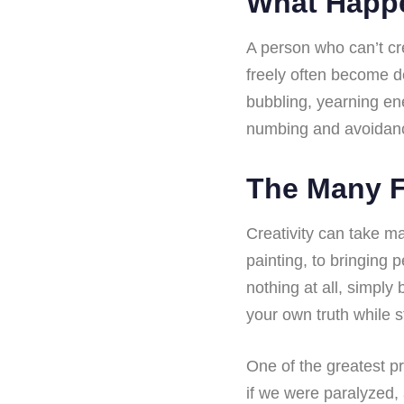
What Happe
A person who can’t cr
freely often become d
bubbling, yearning en
numbing and avoidan
The Many F
Creativity can take ma
painting, to bringing 
nothing at all, simply
your own truth while s
One of the greatest pr
if we were paralyzed, a