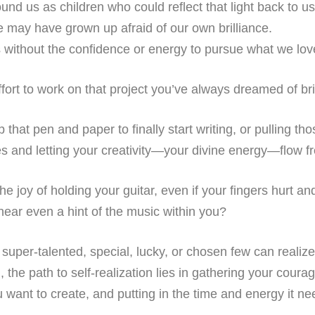
und us as children who could reflect that light back to u
e may have grown up afraid of our own brilliance.
s without the confidence or energy to pursue what we lov
effort to work on that project you’ve always dreamed of bri
up that pen and paper to finally start writing, or pulling t
es and letting your creativity—your divine energy—flow f
l the joy of holding your guitar, even if your fingers hurt a
o hear even a hint of the music within you?
super-talented, special, lucky, or chosen few can realize th
h, the path to self-realization lies in gathering your cour
want to create, and putting in the time and energy it ne