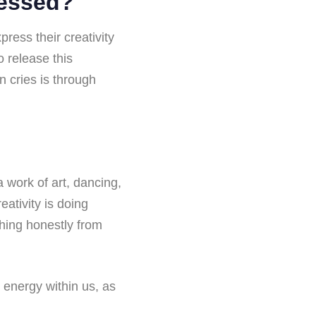
ressed?
ess their creativity
 release this
n cries is through
 work of art, dancing,
eativity is doing
thing honestly from
e energy within us, as