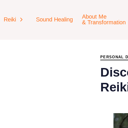
About Me
Reiki
Sound Healing
& Transformation
PUBLISHED
IN:
PERSONAL 
Disc
Reik