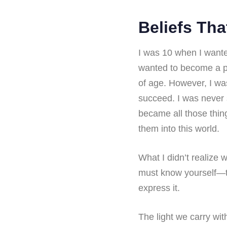
Beliefs Tha
I was 10 when I wante
wanted to become a ps
of age. However, I wa
succeed. I was never
became all those thing
them into this world.
What I didn’t realize w
must know yourself—tha
express it.
The light we carry wit