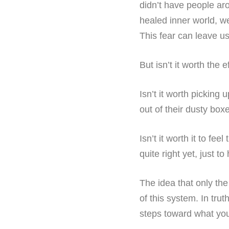
didn’t have people aro
healed inner world, w
This fear can leave u
But isn’t it worth the 
Isn’t it worth picking 
out of their dusty box
Isn’t it worth it to fee
quite right yet, just t
The idea that only the 
of this system. In trut
steps toward what you 