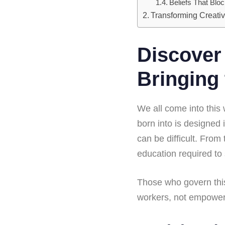
Beliefs That Blo
Transforming Creativ
Discover 
Bringing 
We all come into this
born into is designed 
can be difficult. From
education required to s
Those who govern this
workers, not empowere