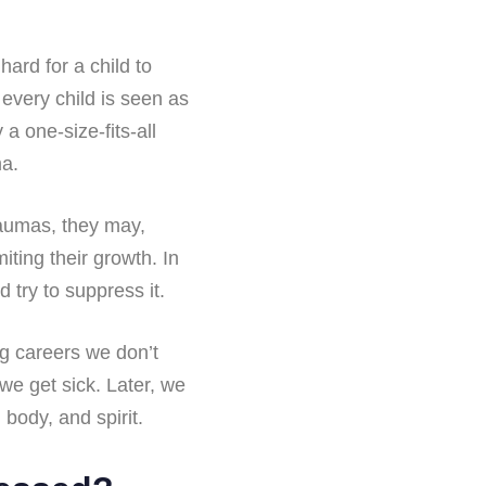
hard for a child to
 every child is seen as
a one-size-fits-all
ma.
raumas, they may,
iting their growth. In
 try to suppress it.
ng careers we don’t
 we get sick. Later, we
body, and spirit.