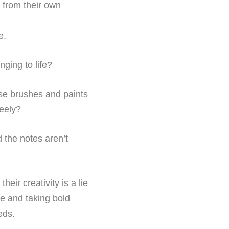
s from their own
e.
nging to life?
hose brushes and paints
reely?
nd the notes aren’t
eir creativity is a lie
age and taking bold
eds.