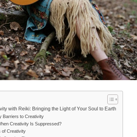
ity with Reiki: Bringing the Light of Your Soul to Earth
 Barriers to Creativity
en Creativity Is Suppressed?
f Creativity