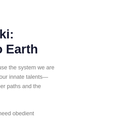
ki:
o Earth
ause the system we are
—our innate talents—
reer paths and the
 need obedient