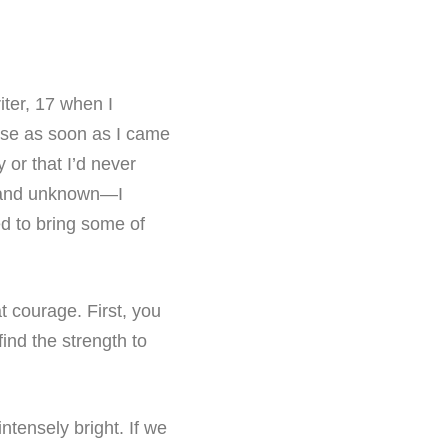
ter, 17 when I
urse as soon as I came
 or that I’d never
, and unknown—I
ed to bring some of
at courage. First, you
ind the strength to
ntensely bright. If we