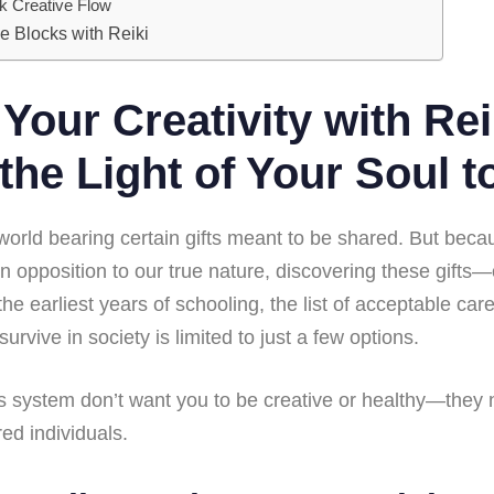
ck Creative Flow
e Blocks with Reiki
Your Creativity with Rei
the Light of Your Soul t
 world bearing certain gifts meant to be shared. But bec
in opposition to our true nature, discovering these gifts
 the earliest years of schooling, the list of acceptable ca
urvive in society is limited to just a few options.
 system don’t want you to be creative or healthy—they
d individuals.