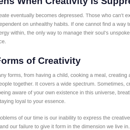
ns When Creativity Is Supp
eate eventually becomes depressed. Those who can’t expr
ependent on unhealthy habits. If one cannot find a way to
ergy within, the only way to manage their soul’s unspoke
ce.
orms of Creativity
ny forms, from having a child, cooking a meal, creating a
people together. It covers a wide spectrum. Sometimes, cr
 being aware of your own existence in this universe, brea
taying loyal to your essence.
oblems of our time is our inability to express the creativ
nd our failure to give it form in the dimension we live in.