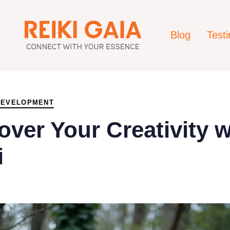
Blog
Test
DEVELOPMENT
over Your Creativity w
i