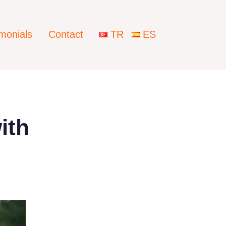
imonials
Contact
TR
ES
ith