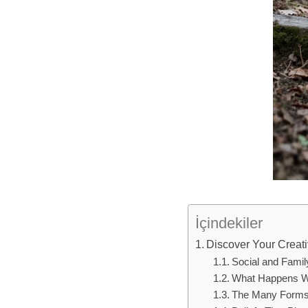
İçindekiler
Discover Your Creativ
Social and Family
What Happens Wh
The Many Forms o