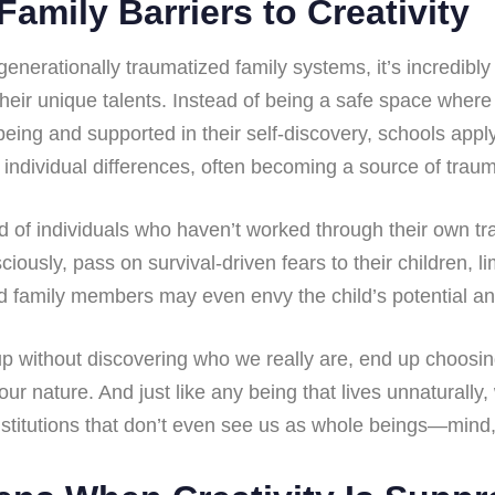
Family Barriers to Creativity
generationally traumatized family systems, it’s incredibly 
heir unique talents. Instead of being a safe space where
eing and supported in their self-discovery, schools apply 
 individual differences, often becoming a source of trau
ed of individuals who haven’t worked through their own t
ously, pass on survival-driven fears to their children, lim
d family members may even envy the child’s potential and
up without discovering who we really are, end up choosi
our nature. And just like any being that lives unnaturally,
stitutions that don’t even see us as whole beings—mind, 