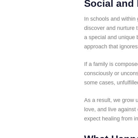
Social and 
In schools and within 
discover and nurture t
a special and unique b
approach that ignores
If a family is compos
consciously or unconsci
some cases, unfulfille
As a result, we grow 
love, and live against 
expect healing from in