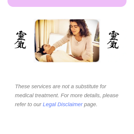
These services are not a substitute for
medical treatment. For more details, please
refer to our
Legal Disclaimer
page.