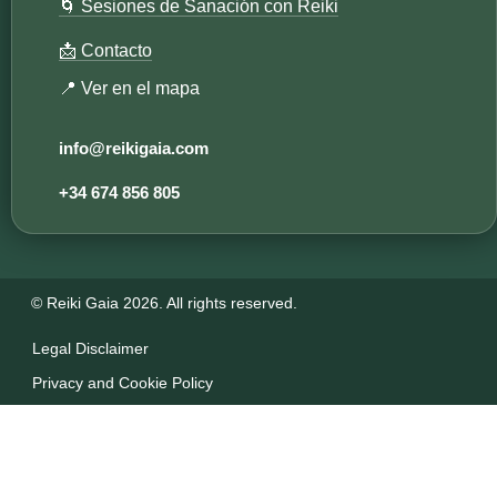
🌀 Sesiones de Sanación con Reiki
📩 Contacto
📍 Ver en el mapa
info@reikigaia.com​
+34 674 856 805
© Reiki Gaia 2026. All rights reserved.
Legal Disclaimer
Privacy and Cookie Policy