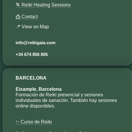
🌀 Reiki Healing Sessions
📩 Contact
📍 View on Map
info@reikigaia.com​
+34 674 856 805
BARCELONA
Eixample, Barcelona
Formación de Reiki presencial y sesiones
individuales de sanación. También hay sesiones
online disponibles.
✨ Curso de Reiki