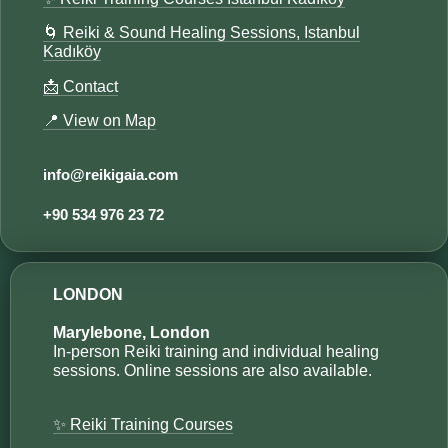
🌀 Reiki & Sound Healing Sessions, Istanbul
Kadıköy
📩 Contact
📍 View on Map
info@reikigaia.com​
+90 534 976 23 72​​
LONDON
Marylebone, London
In-person Reiki training and individual healing
sessions. Online sessions are also available.
✨ Reiki Training Courses