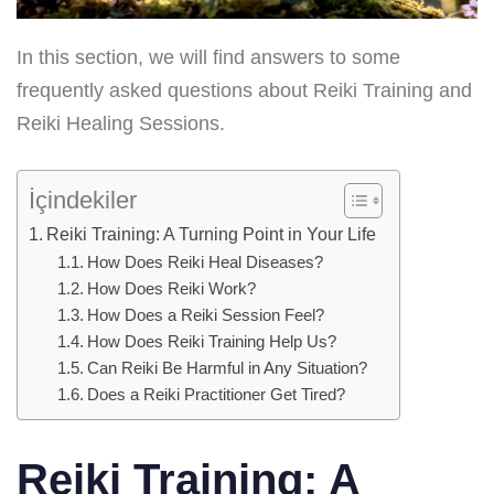
In this section, we will find answers to some
frequently asked questions about Reiki Training and
Reiki Healing Sessions.
İçindekiler
Reiki Training: A Turning Point in Your Life
How Does Reiki Heal Diseases?
How Does Reiki Work?
How Does a Reiki Session Feel?
How Does Reiki Training Help Us?
Can Reiki Be Harmful in Any Situation?
Does a Reiki Practitioner Get Tired?
Reiki Training: A