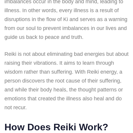
imbalances occur in the body and mind, leading to
illness. In other words, every illness is a result of
disruptions in the flow of Ki and serves as a warning
from our soul to prevent imbalances in our lives and
guide us back to peace and truth.
Reiki is not about eliminating bad energies but about
raising their vibrations. It aims to learn through
wisdom rather than suffering. With Reiki energy, a
person discovers the root cause of their suffering,
and while their body heals, the thought patterns or
emotions that created the illness also heal and do
not recur.
How Does Reiki Work?