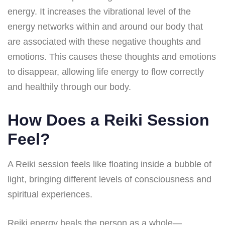
energy. It increases the vibrational level of the
energy networks within and around our body that
are associated with these negative thoughts and
emotions. This causes these thoughts and emotions
to disappear, allowing life energy to flow correctly
and healthily through our body.
How Does a Reiki Session
Feel?
A Reiki session feels like floating inside a bubble of
light, bringing different levels of consciousness and
spiritual experiences.
Reiki energy heals the person as a whole—