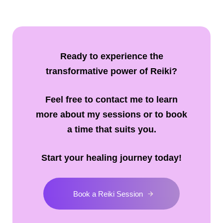
Ready to experience the
transformative power of Reiki?
Feel free to contact me to learn
more about my sessions or to book
a time that suits you.
Start your healing journey today!
Book a Reiki Session