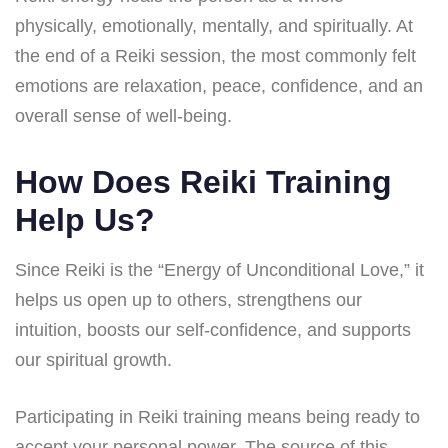
physically, emotionally, mentally, and spiritually. At
the end of a Reiki session, the most commonly felt
emotions are relaxation, peace, confidence, and an
overall sense of well-being.
How Does Reiki Training
Help Us?
Since Reiki is the “Energy of Unconditional Love,” it
helps us open up to others, strengthens our
intuition, boosts our self-confidence, and supports
our spiritual growth.
Participating in Reiki training means being ready to
accept your personal power. The source of this