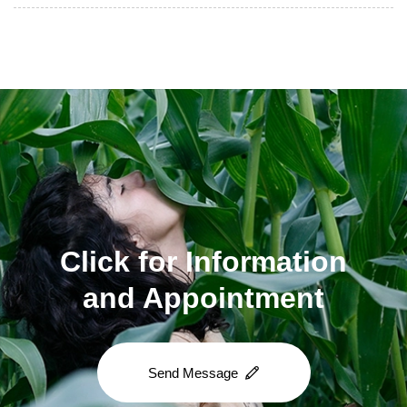
Click for Information
and Appointment
Send Message