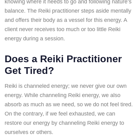
knowing where it needs to go and following nature’s
balance. The Reiki practitioner steps aside mentally
and offers their body as a vessel for this energy. A
client never receives too much or too little Reiki
energy during a session.
Does a Reiki Practitioner
Get Tired?
Reiki is channeled energy; we never give our own
energy. While channeling Reiki energy, we also
absorb as much as we need, so we do not feel tired.
On the contrary, if we feel exhausted, we can
restore our energy by channeling Reiki energy to
ourselves or others.