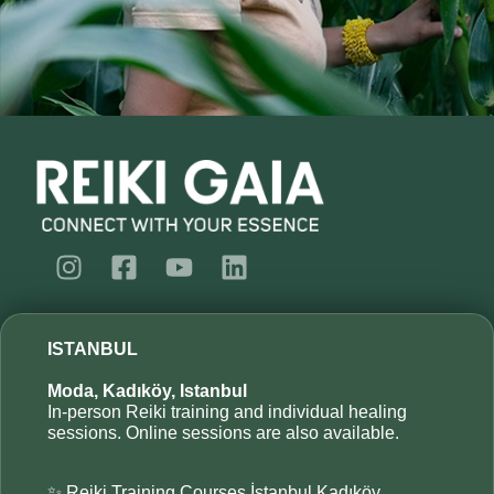
ISTANBUL
Moda, Kadıköy, Istanbul
In-person Reiki training and individual healing
sessions. Online sessions are also available.
✨ Reiki Training Courses İstanbul Kadıköy