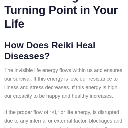
Turning Point in Your
Life
How Does Reiki Heal
Diseases?
The invisible life energy flows within us and ensures
our survival. If this energy is low, our resistance to
illness and stress decreases. If this energy is high,
our capacity to be happy and healthy increases.
If the proper flow of “Ki,” or life energy, is disrupted
due to any internal or external factor, blockages and