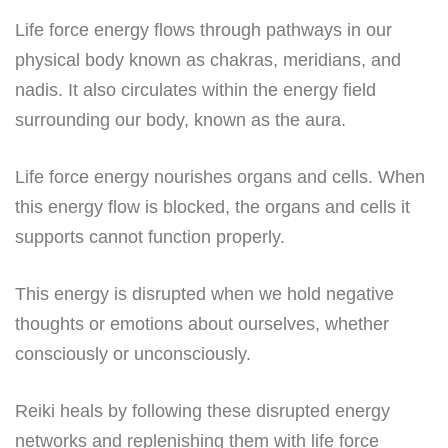
Life force energy flows through pathways in our
physical body known as chakras, meridians, and
nadis. It also circulates within the energy field
surrounding our body, known as the aura.
Life force energy nourishes organs and cells. When
this energy flow is blocked, the organs and cells it
supports cannot function properly.
This energy is disrupted when we hold negative
thoughts or emotions about ourselves, whether
consciously or unconsciously.
Reiki heals by following these disrupted energy
networks and replenishing them with life force