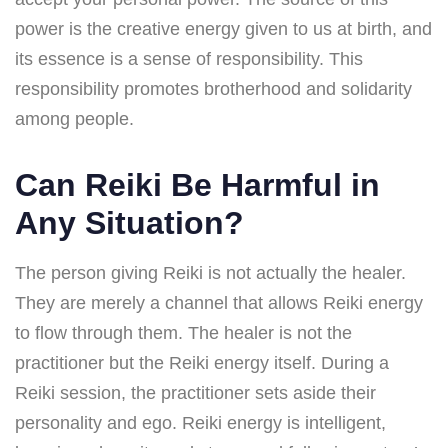
power is the creative energy given to us at birth, and
its essence is a sense of responsibility. This
responsibility promotes brotherhood and solidarity
among people.
Can Reiki Be Harmful in
Any Situation?
The person giving Reiki is not actually the healer.
They are merely a channel that allows Reiki energy
to flow through them. The healer is not the
practitioner but the Reiki energy itself. During a
Reiki session, the practitioner sets aside their
personality and ego. Reiki energy is intelligent,