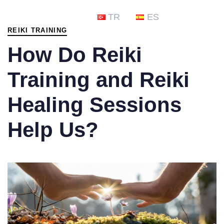
PUBLISHED
TR
ES
IN:
REIKI TRAINING
How Do Reiki
Training and Reiki
Healing Sessions
Help Us?